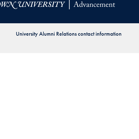
Priorities
Network
University Alumni Relations contact information
About
Fellow
Hoyas
Career
Resources
Read
alumni
magazines