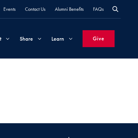
Events
Contact Us
Alumni Benefits
FAQs
Give
t
Share
Learn
Join
Your
What's
Groups
Time
New
&
Expertise
Volunteer
How
to
Life
Support
Attend
Updates
Georgetown
Events