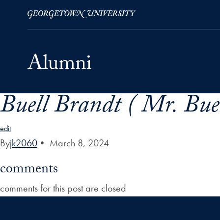
Buell Brandt ( Mr. Buel
Skip to Main Navigation
Skip to Content
Skip to Footer
edit
By
jk2060
•
March 8, 2024
comments
comments for this post are closed