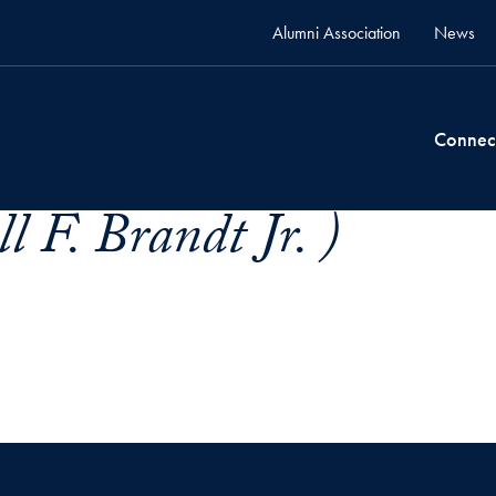
Alumni Association
News
Connec
l F. Brandt Jr. )