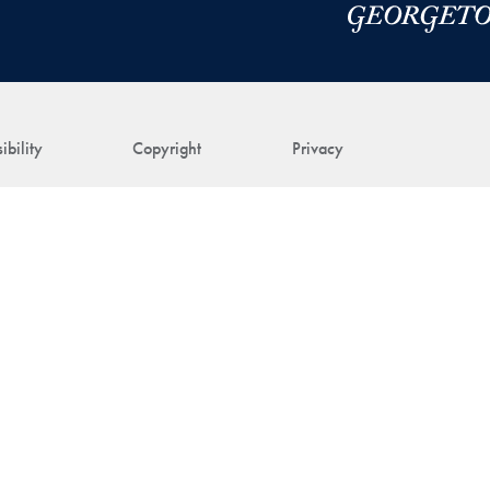
ibility
Copyright
Privacy