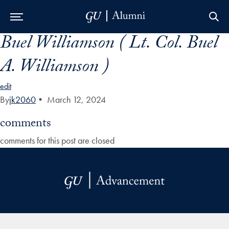
Buel Williamson ( Lt. Col. Buel
Skip to Main Navigation
Skip to Content
Skip to Footer
A. Williamson )
edit
By
jk2060
•
March 12, 2024
comments
comments for this post are closed