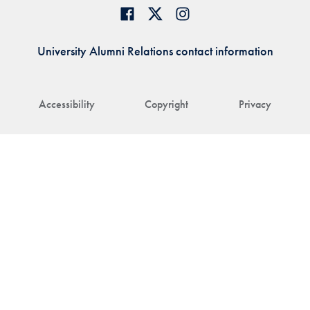
University Alumni Relations contact information
Accessibility
Copyright
Privacy