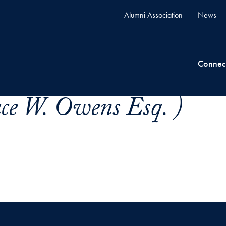
Alumni Association
News
Connec
ce W. Owens Esq. )