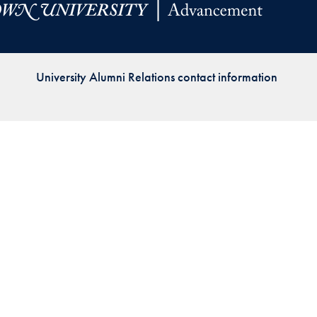
Priorities
Network
University Alumni Relations contact information
About
Fellow
Hoyas
Career
Resources
Read
alumni
magazines