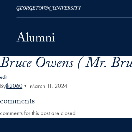
Bruce Owens ( Mr. Bru
Skip to Main Navigation
Skip to Content
Skip to Footer
edit
By
jk2060
•
March 11, 2024
comments
comments for this post are closed