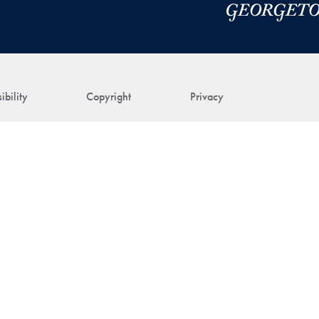
ibility
Copyright
Privacy