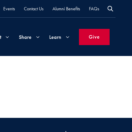
Events
Contact Us
Alumni Benefits
FAQs
Give
t
Share
Learn
Join
Your
What's
Groups
Time
New
&
Expertise
Volunteer
How
to
Life
Support
Attend
Updates
Georgetown
Events