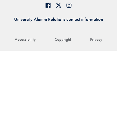
University Alumni Relations contact information
Accessibility
Copyright
Privacy