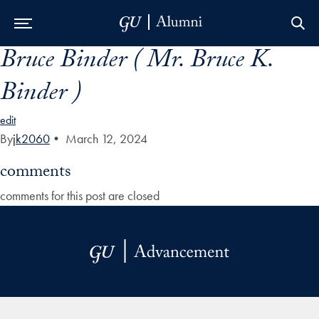
Bruce Binder ( Mr. Bruce K.
Skip to Main Navigation
Skip to Content
Skip to Footer
Binder )
edit
By
jk2060
•
March 12, 2024
comments
comments for this post are closed