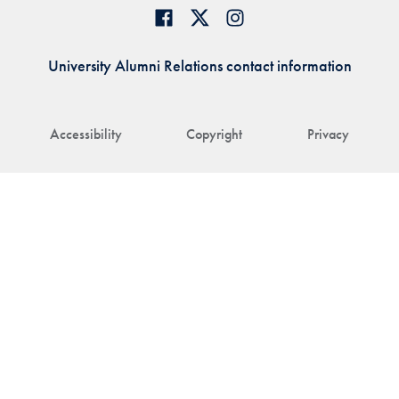
University Alumni Relations contact information
Accessibility
Copyright
Privacy