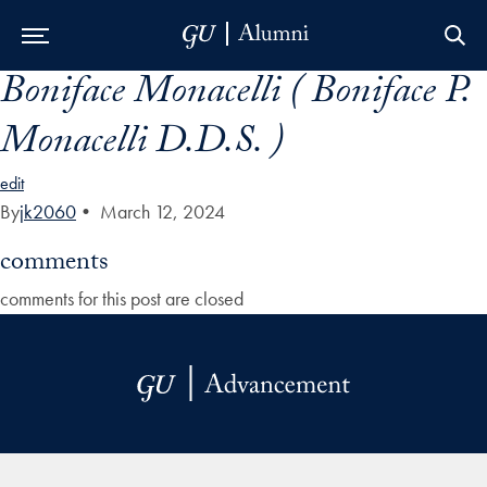
Boniface Monacelli ( Boniface P.
Skip to Main Navigation
Skip to Content
Skip to Footer
Monacelli D.D.S. )
edit
By
jk2060
•
March 12, 2024
comments
comments for this post are closed