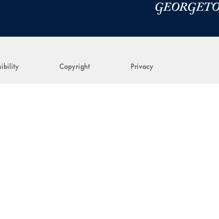
ibility
Copyright
Privacy