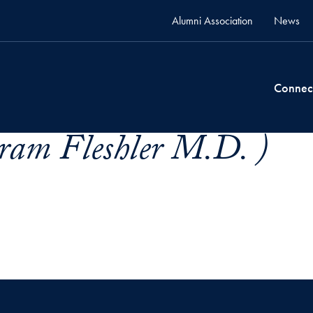
Alumni Association
News
Connec
tram Fleshler M.D. )