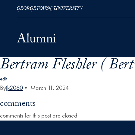
Bertram Fleshler ( Ber
Skip to Main Navigation
Skip to Content
Skip to Footer
edit
By
jk2060
•
March 11, 2024
comments
comments for this post are closed