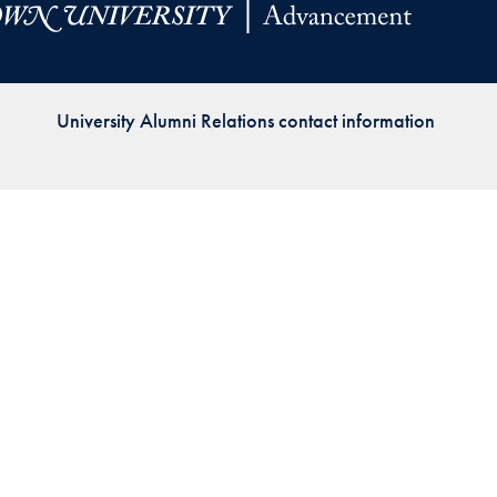
Priorities
Network
University Alumni Relations contact information
About
Fellow
Hoyas
Career
Resources
Read
alumni
magazines