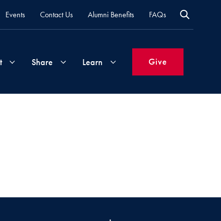
Events
Contact Us
Alumni Benefits
FAQs
Give
t
Share
Learn
Join
Your
What's
Groups
Time
New
&
Expertise
Volunteer
How
to
Life
Support
Attend
Updates
Georgetown
Events