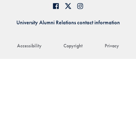
University Alumni Relations contact information
Accessibility
Copyright
Privacy