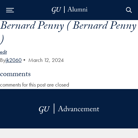
Bernard Penny ( Bernard Penny
Skip to Main Navigation
Skip to Content
Skip to Footer
)
edit
By
jk2060
•
March 12, 2024
comments
comments for this post are closed