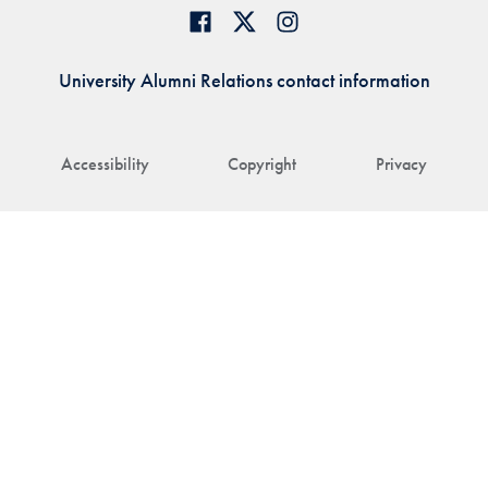
University Alumni Relations contact information
Accessibility
Copyright
Privacy