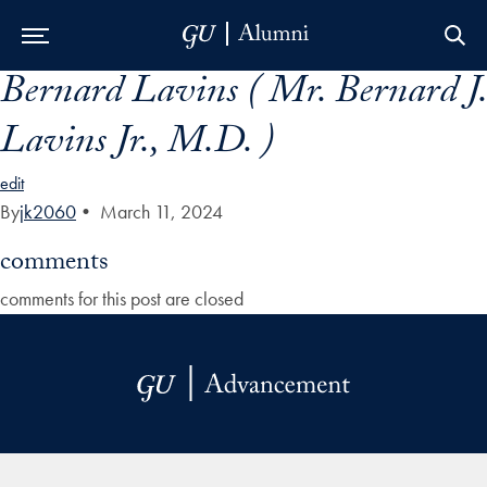
Bernard Lavins ( Mr. Bernard J.
Skip to Main Navigation
Skip to Content
Skip to Footer
Lavins Jr., M.D. )
edit
By
jk2060
•
March 11, 2024
comments
comments for this post are closed