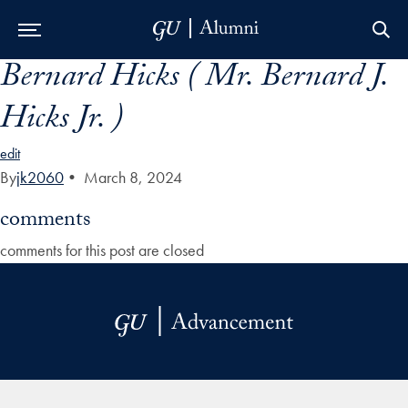
Bernard Hicks ( Mr. Bernard J.
Skip to Main Navigation
Skip to Content
Skip to Footer
Hicks Jr. )
edit
By
jk2060
•
March 8, 2024
comments
comments for this post are closed