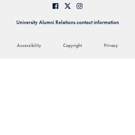
University Alumni Relations contact information
Accessibility
Copyright
Privacy