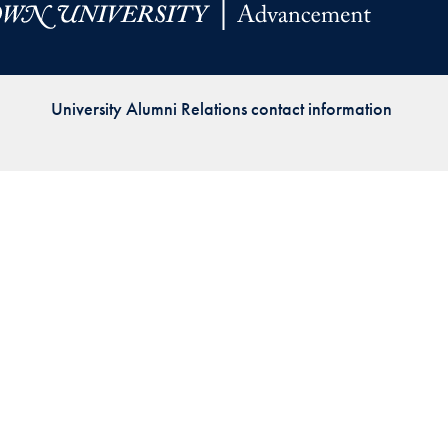
Priorities
Network
University Alumni Relations contact information
About
Fellow
Hoyas
Career
Resources
Read
alumni
magazines