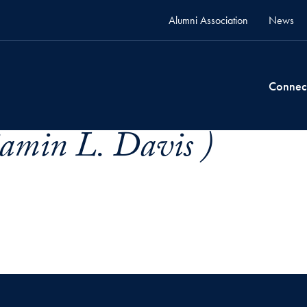
Alumni Association
News
Connec
amin L. Davis )