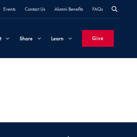
Events
Contact Us
Alumni Benefits
FAQs
Give
t
Share
Learn
Join
Your
What's
Groups
Time
New
&
Expertise
Volunteer
How
to
Life
Support
Attend
Updates
Georgetown
Events