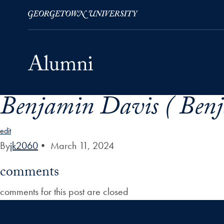
Benjamin Davis ( Benj
Skip to Main Navigation
Skip to Content
Skip to Footer
edit
By
jk2060
•
March 11, 2024
comments
comments for this post are closed