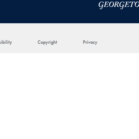
ibility
Copyright
Privacy