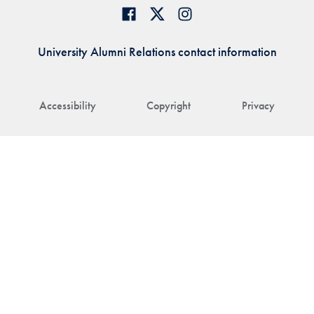
University Alumni Relations contact information
Accessibility
Copyright
Privacy