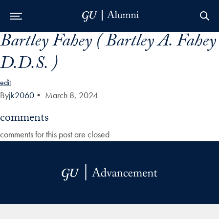
Bartley Fahey ( Bartley A. Fahey
Skip to Main Navigation
Skip to Content
Skip to Footer
D.D.S. )
edit
By
jk2060
•
March 8, 2024
comments
comments for this post are closed