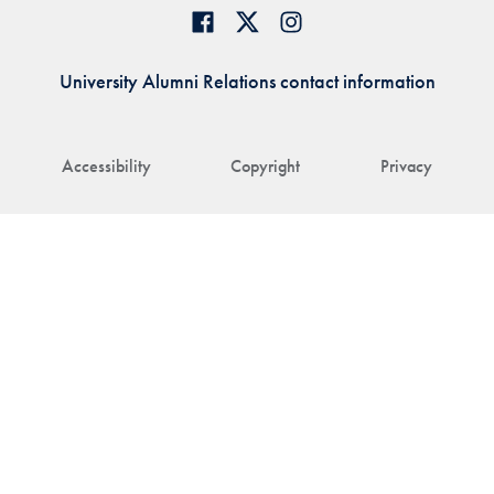
University Alumni Relations contact information
Accessibility
Copyright
Privacy