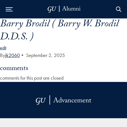
Barry Brodil ( Barry W. Brodil
Skip to Main Navigation
Skip to Content
Skip to Footer
D.D.S. )
edit
By
jk2060
•
September 2, 2025
comments
comments for this post are closed