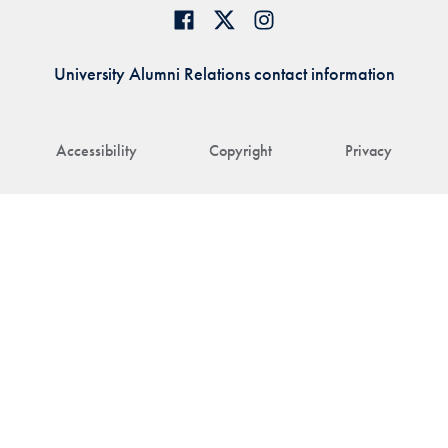
University Alumni Relations contact information
Accessibility
Copyright
Privacy