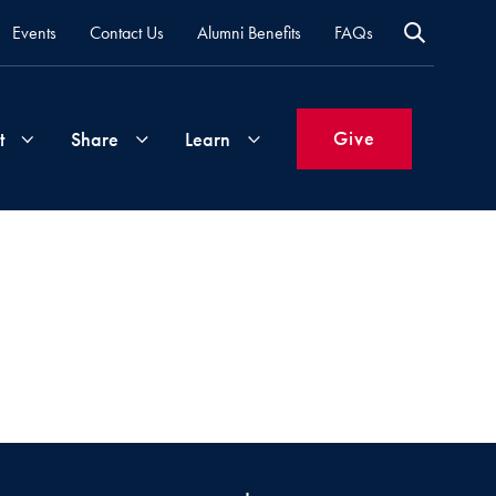
Events
Contact Us
Alumni Benefits
FAQs
Give
t
Share
Learn
Join
Your
What's
Groups
Time
New
&
Expertise
Volunteer
How
to
Life
Support
Attend
Updates
Georgetown
Events