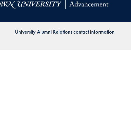
Priorities
Network
University Alumni Relations contact information
About
Fellow
Hoyas
Career
Resources
Read
alumni
magazines