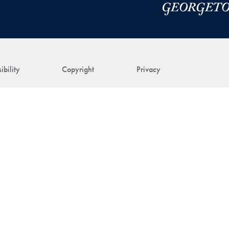
ibility
Copyright
Privacy