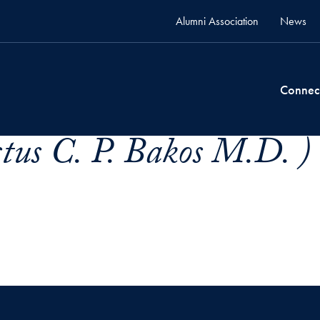
Alumni Association
News
Connec
tus C. P. Bakos M.D. )