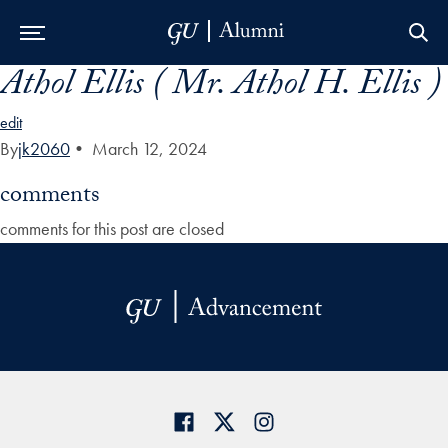
Athol Ellis ( Mr. Athol H. Ellis )
Skip to Main Navigation
Skip to Content
Skip to Footer
edit
By
jk2060
•
March 12, 2024
comments
comments for this post are closed