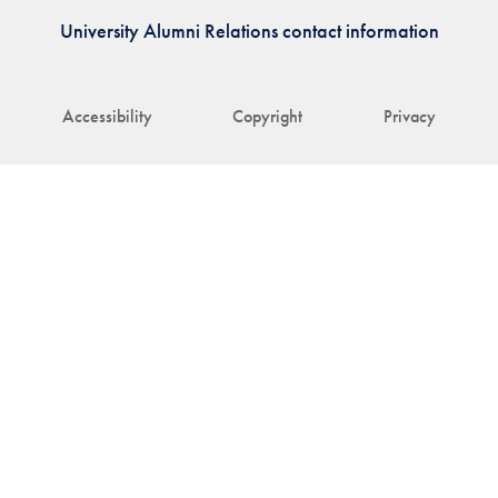
University Alumni Relations contact information
Accessibility
Copyright
Privacy