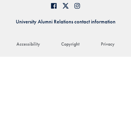
University Alumni Relations contact information
Accessibility
Copyright
Privacy