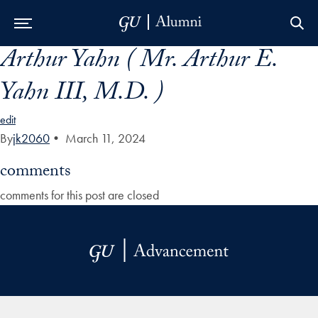
Arthur Yahn ( Mr. Arthur E.
Skip to Main Navigation
Skip to Content
Skip to Footer
Yahn III, M.D. )
edit
By
jk2060
•
March 11, 2024
comments
comments for this post are closed