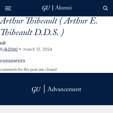
Arthur Thibeault ( Arthur E.
Skip to Main Navigation
Skip to Content
Skip to Footer
Thibeault D.D.S. )
edit
By
jk2060
•
March 12, 2024
comments
comments for this post are closed