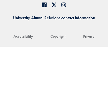
University Alumni Relations contact information
Accessibility
Copyright
Privacy