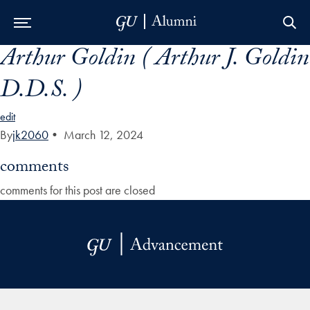
Arthur Goldin ( Arthur J. Goldin
Skip to Main Navigation
Skip to Content
Skip to Footer
D.D.S. )
edit
By
jk2060
•
March 12, 2024
comments
comments for this post are closed