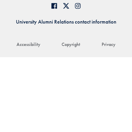
University Alumni Relations contact information
Accessibility
Copyright
Privacy