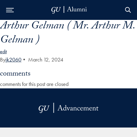
Arthur Gelman ( Mr. Arthur M.
Skip to Main Navigation
Skip to Content
Skip to Footer
Gelman )
edit
By
jk2060
•
March 12, 2024
comments
comments for this post are closed