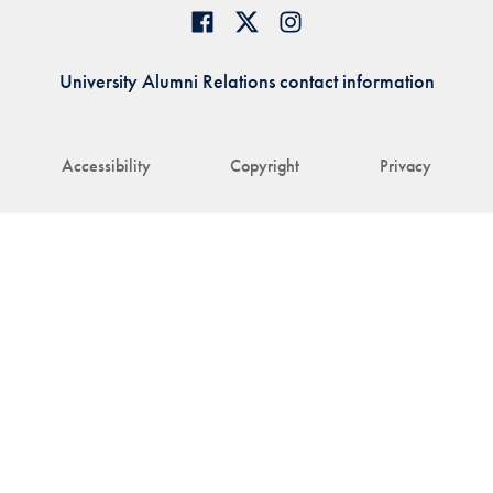
University Alumni Relations contact information
Accessibility
Copyright
Privacy