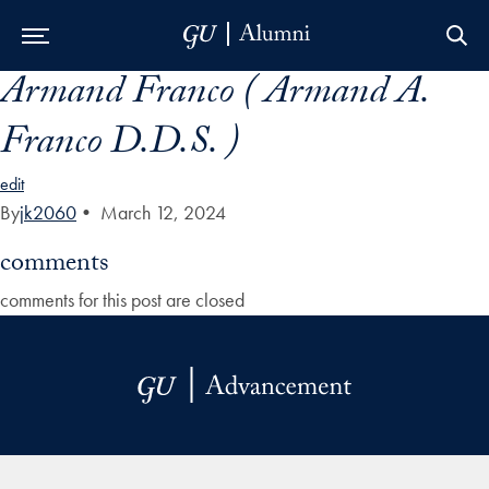
Armand Franco ( Armand A.
Skip to Main Navigation
Skip to Content
Skip to Footer
Franco D.D.S. )
edit
By
jk2060
•
March 12, 2024
comments
comments for this post are closed