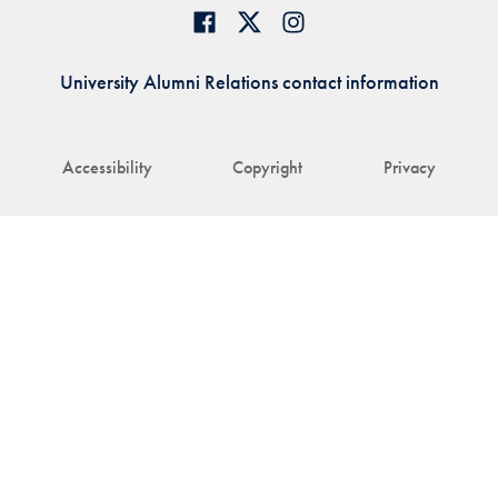
University Alumni Relations contact information
Accessibility
Copyright
Privacy