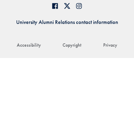
University Alumni Relations contact information
Accessibility
Copyright
Privacy