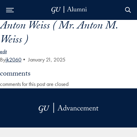
Anton Weiss ( Mr. Anton M.
Skip to Main Navigation
Skip to Content
Skip to Footer
Weiss )
edit
By
jk2060
•
January 21, 2025
comments
comments for this post are closed