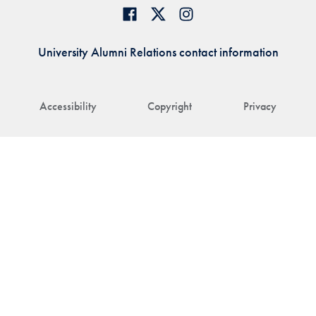
University Alumni Relations contact information
Accessibility
Copyright
Privacy