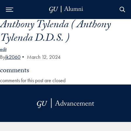
Anthony Tylenda ( Anthony
Skip to Main Navigation
Skip to Content
Skip to Footer
Tylenda D.D.S. )
edit
By
jk2060
•
March 12, 2024
comments
comments for this post are closed