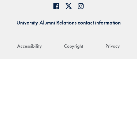
University Alumni Relations contact information
Accessibility
Copyright
Privacy