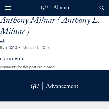
Anthony Milnar ( Anthony L.
Skip to Main Navigation
Skip to Content
Skip to Footer
Milnar )
edit
By
jk2060
•
March 11, 2024
comments
comments for this post are closed