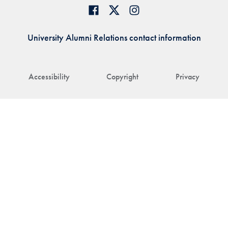
University Alumni Relations contact information
Accessibility
Copyright
Privacy