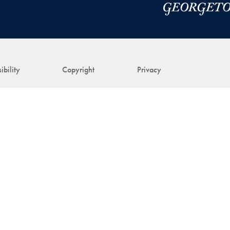
ibility
Copyright
Privacy