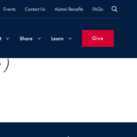
Events
Contact Us
Alumni Benefits
FAQs
Give
t
Share
Learn
 )
Join
Your
What's
Groups
Time
New
&
Expertise
Volunteer
How
to
Life
Support
Attend
Updates
Georgetown
Events