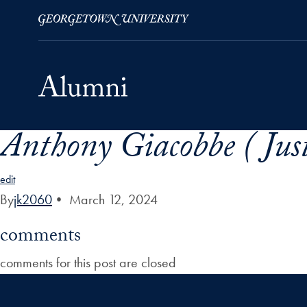
Anthony Giacobbe ( Just
Skip to Main Navigation
Skip to Content
Skip to Footer
edit
By
jk2060
•
March 12, 2024
comments
comments for this post are closed