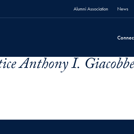
Alumni Association
News
Connec
ice Anthony I. Giacobbe