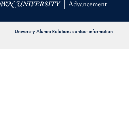
Priorities
Network
University Alumni Relations contact information
About
Fellow
Hoyas
Career
Resources
Read
alumni
magazines