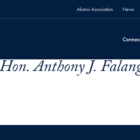
Alumni Association
News
Connec
Hon. Anthony J. Falang