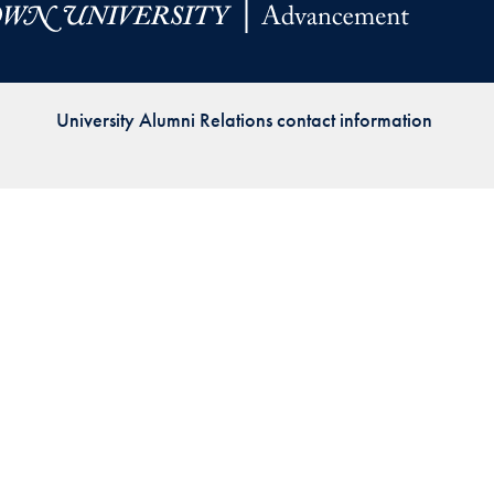
Priorities
Network
University Alumni Relations contact information
About
Fellow
Hoyas
Career
Resources
Read
alumni
magazines