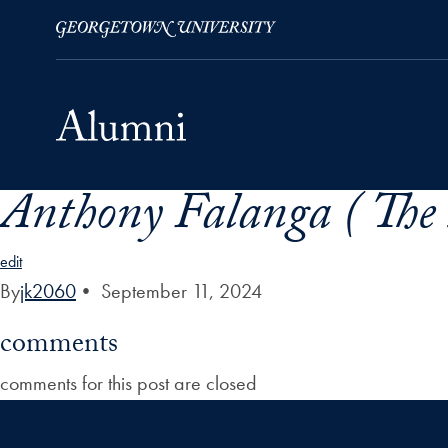
Anthony Falanga ( The 
Skip to Main Navigation
Skip to Content
Skip to Footer
edit
By
jk2060
•
September 11, 2024
comments
comments for this post are closed