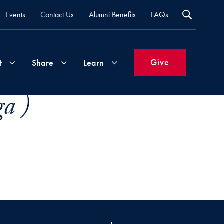
Events
Contact Us
Alumni Benefits
FAQs
Give
t
Share
Learn
a )
Join
Your
What's
Groups
Time
New
&
Expertise
Volunteer
How
to
Life
Support
Attend
Updates
Georgetown
Events