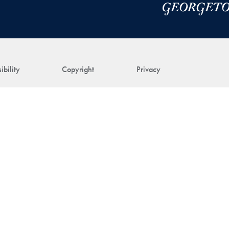
ibility
Copyright
Privacy