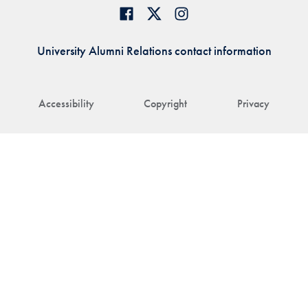
University Alumni Relations contact information
Accessibility
Copyright
Privacy