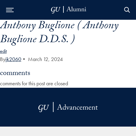
Anthony Buglione ( Anthony
Skip to Main Navigation
Skip to Content
Skip to Footer
Buglione D.D.S. )
edit
By
jk2060
•
March 12, 2024
comments
comments for this post are closed