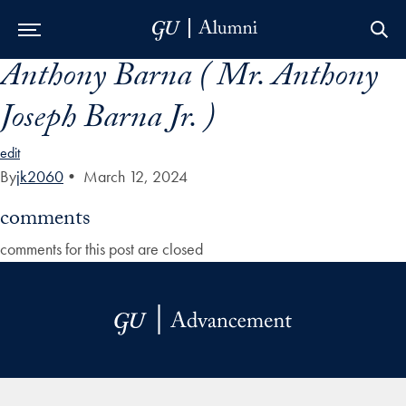
Anthony Barna ( Mr. Anthony
Skip to Main Navigation
Skip to Content
Skip to Footer
Joseph Barna Jr. )
edit
By
jk2060
•
March 12, 2024
comments
comments for this post are closed