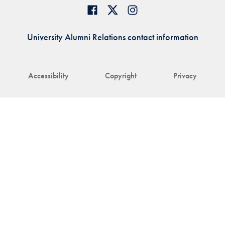
University Alumni Relations contact information
Accessibility
Copyright
Privacy