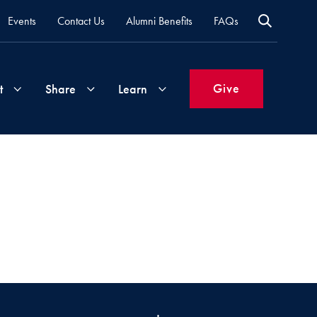
Events
Contact Us
Alumni Benefits
FAQs
Give
t
Share
Learn
Join
Your
What's
Groups
Time
New
&
Expertise
Volunteer
How
to
Life
Support
Attend
Updates
Georgetown
Events