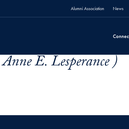
Alumni Association
News
Connec
 Anne E. Lesperance )