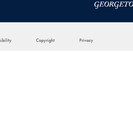
ibility
Copyright
Privacy