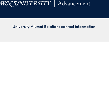
Priorities
Network
University Alumni Relations contact information
About
Fellow
Hoyas
Career
Resources
Read
alumni
magazines