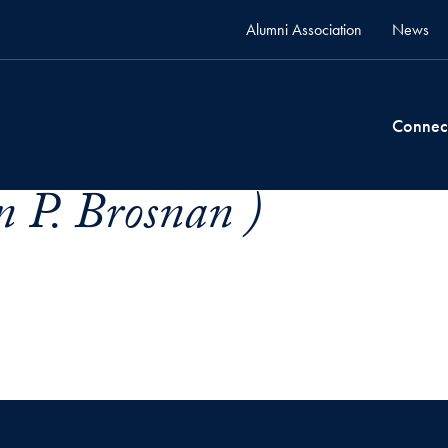
Alumni Association
News
Connec
 P. Brosnan )