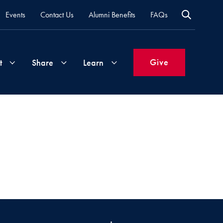
Events
Contact Us
Alumni Benefits
FAQs
Give
t
Share
Learn
Join
Your
What's
Groups
Time
New
&
Expertise
Volunteer
How
to
Life
Support
Attend
Updates
Georgetown
Events