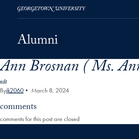
Ann Brosnan ( Ms. Ann
Skip to Main Navigation
Skip to Content
Skip to Footer
edit
By
jk2060
•
March 8, 2024
comments
comments for this post are closed