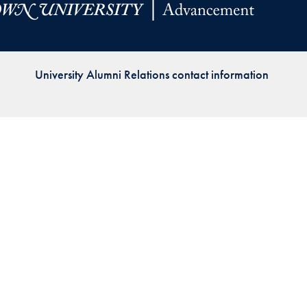
Priorities
Network
University Alumni Relations contact information
About
Fellow
Hoyas
Career
Resources
Read
alumni
magazines