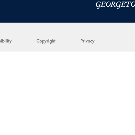
ibility
Copyright
Privacy