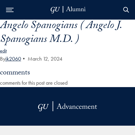
Angelo Spanogians ( Angelo J.
Skip to Main Navigation
Skip to Content
Skip to Footer
Spanogians M.D. )
edit
By
jk2060
•
March 12, 2024
comments
comments for this post are closed