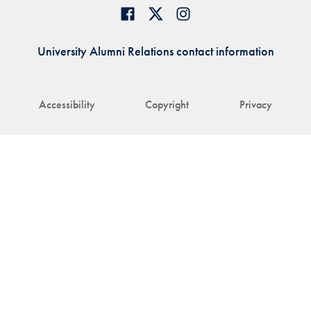
University Alumni Relations contact information
Accessibility
Copyright
Privacy