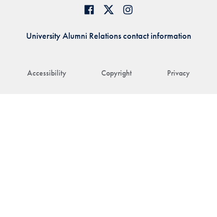
University Alumni Relations contact information
Accessibility
Copyright
Privacy