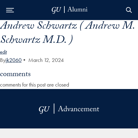
Andrew Schwartz ( Andrew M.
Skip to Main Navigation
Skip to Content
Skip to Footer
Schwartz M.D. )
edit
By
jk2060
•
March 12, 2024
comments
comments for this post are closed