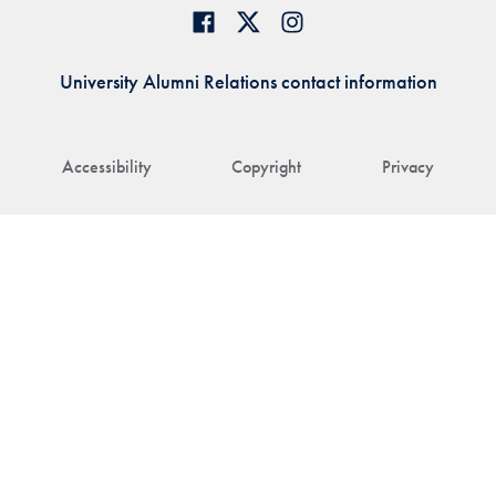
University Alumni Relations contact information
Accessibility
Copyright
Privacy