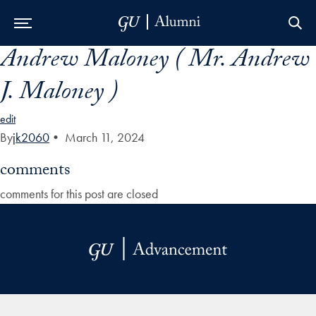
Andrew Maloney ( Mr. Andrew
Skip to Main Navigation
Skip to Content
Skip to Footer
J. Maloney )
edit
By
jk2060
•
March 11, 2024
comments
comments for this post are closed