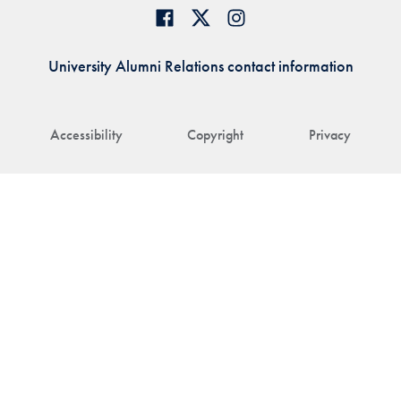
University Alumni Relations contact information
Accessibility
Copyright
Privacy