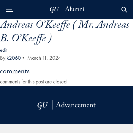
Andreas O’Keeffe ( Mr. Andreas
Skip to Main Navigation
Skip to Content
Skip to Footer
B. O’Keeffe )
edit
By
jk2060
•
March 11, 2024
comments
comments for this post are closed