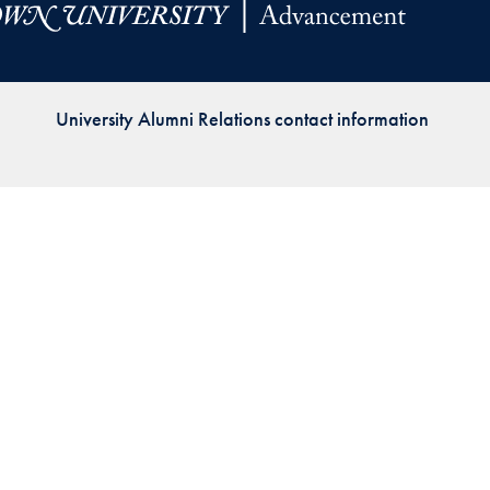
Priorities
Network
University Alumni Relations contact information
About
Fellow
Hoyas
Career
Resources
Read
alumni
magazines