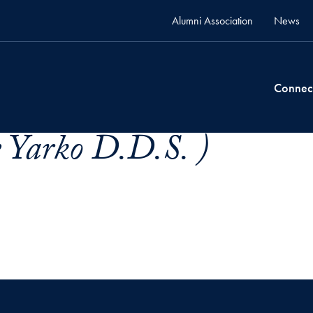
Alumni Association
News
Connec
e Yarko D.D.S. )