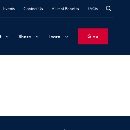
Events
Contact Us
Alumni Benefits
FAQs
Give
t
Share
Learn
Join
Your
What's
Groups
Time
New
&
Expertise
Volunteer
How
to
Life
Support
Attend
Updates
Georgetown
Events