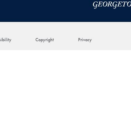
ibility
Copyright
Privacy