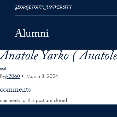
Anatole Yarko ( Anatol
Skip to Main Navigation
Skip to Content
Skip to Footer
edit
By
jk2060
•
March 8, 2024
comments
comments for this post are closed