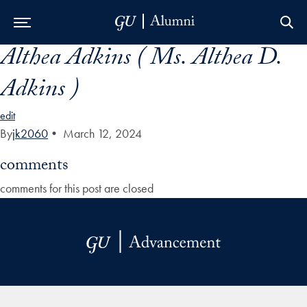
Althea Adkins ( Ms. Althea D.
Skip to Main Navigation
Skip to Content
Skip to Footer
Adkins )
edit
By
jk2060
•
March 12, 2024
comments
comments for this post are closed