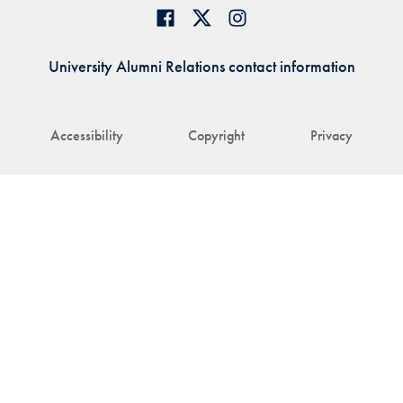
University Alumni Relations contact information
Accessibility
Copyright
Privacy