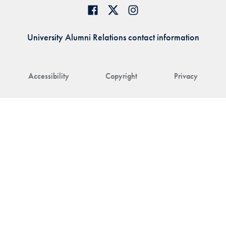
University Alumni Relations contact information
Accessibility
Copyright
Privacy