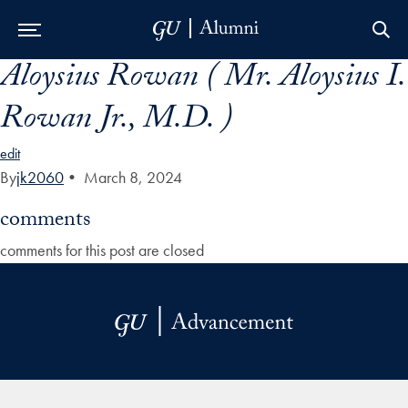
Aloysius Rowan ( Mr. Aloysius I.
Skip to Main Navigation
Skip to Content
Skip to Footer
Rowan Jr., M.D. )
edit
By
jk2060
•
March 8, 2024
comments
comments for this post are closed