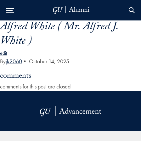
Alfred White ( Mr. Alfred J.
Skip to Main Navigation
Skip to Content
Skip to Footer
White )
edit
By
jk2060
•
October 14, 2025
comments
comments for this post are closed