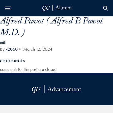
Alfred Pavot ( Alfred P. Pavot
Skip to Main Navigation
Skip to Content
Skip to Footer
M.D. )
edit
By
jk2060
•
March 12, 2024
comments
comments for this post are closed