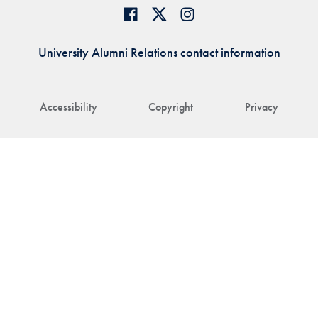
University Alumni Relations contact information
Accessibility
Copyright
Privacy