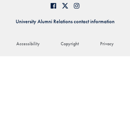
University Alumni Relations contact information
Accessibility
Copyright
Privacy