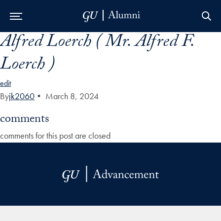
Alfred Loerch ( Mr. Alfred F.
Skip to Main Navigation
Skip to Content
Skip to Footer
Loerch )
edit
By
jk2060
•
March 8, 2024
comments
comments for this post are closed