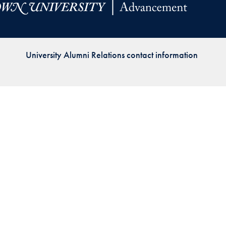
Priorities
Network
University Alumni Relations contact information
About
Fellow
Hoyas
Career
Resources
Read
alumni
magazines