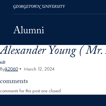
Alexander Young ( Mr. 
Skip to Main Navigation
Skip to Content
Skip to Footer
edit
By
jk2060
•
March 12, 2024
comments
comments for this post are closed