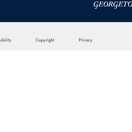
ibility
Copyright
Privacy