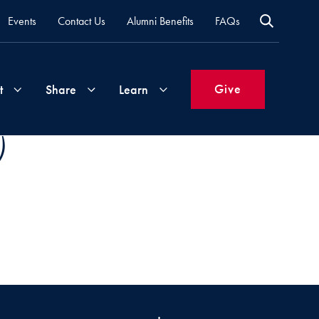
Events
Contact Us
Alumni Benefits
FAQs
Give
t
Share
Learn
)
Join
Your
What's
Groups
Time
New
&
Expertise
Volunteer
How
to
Life
Support
Attend
Updates
Georgetown
Events