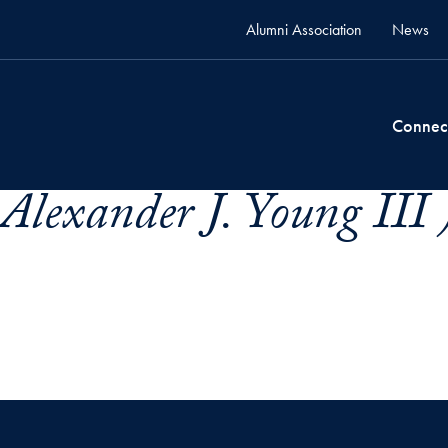
Alumni Association
News
Connec
Alexander J. Young III 