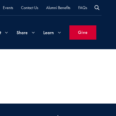
Events
Contact Us
Alumni Benefits
FAQs
Give
t
Share
Learn
Join
Your
What's
Groups
Time
New
&
Expertise
Volunteer
How
to
Life
Support
Attend
Updates
Georgetown
Events