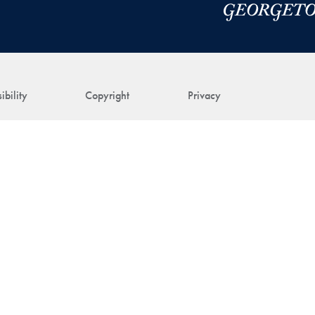
ibility
Copyright
Privacy