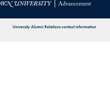
Priorities
Network
University Alumni Relations contact information
About
Fellow
Hoyas
Career
Resources
Read
alumni
magazines