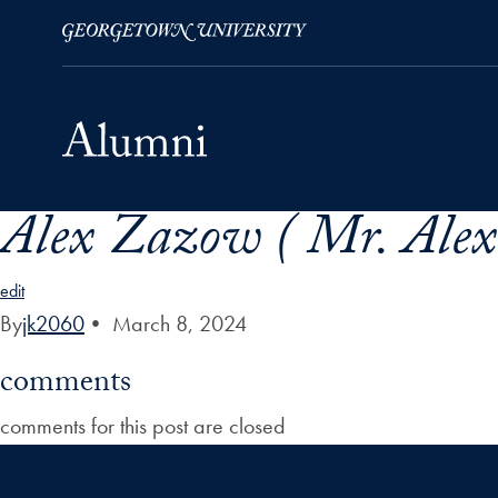
Alex Zazow ( Mr. Ale
Skip to Main Navigation
Skip to Content
Skip to Footer
edit
By
jk2060
•
March 8, 2024
comments
comments for this post are closed