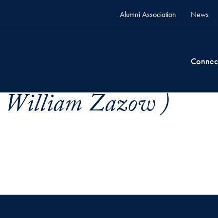
Alumni Association
News
Connec
x William Zazow )