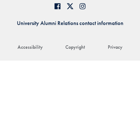
University Alumni Relations contact information
Accessibility
Copyright
Privacy