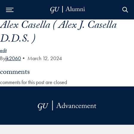
Alex Casella ( Alex J. Casella
Skip to Main Navigation
Skip to Content
Skip to Footer
D.D.S. )
edit
By
jk2060
•
March 12, 2024
comments
comments for this post are closed