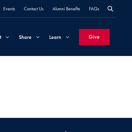
Events
Contact Us
Alumni Benefits
FAQs
Give
t
Share
Learn
Join
Your
What's
Groups
Time
New
&
Expertise
Volunteer
How
to
Life
Support
Attend
Updates
Georgetown
Events