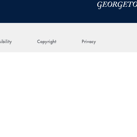
ibility
Copyright
Privacy