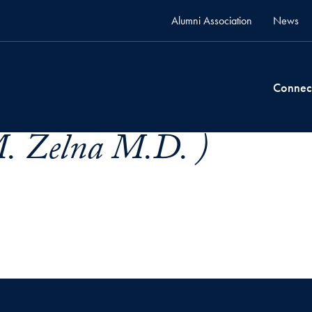
Alumni Association
News
Connec
M. Zelna M.D. )