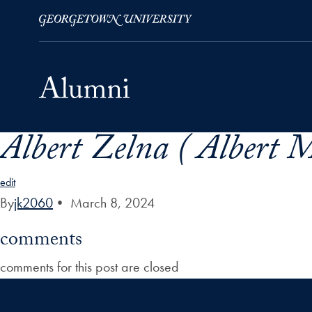
Albert Zelna ( Albert 
Skip to Main Navigation
Skip to Content
Skip to Footer
edit
By
jk2060
•
March 8, 2024
comments
comments for this post are closed