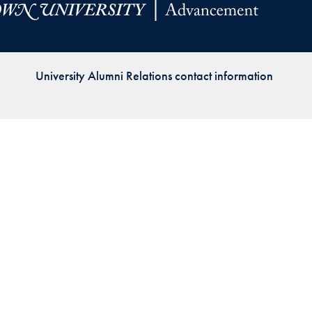
Priorities
Network
University Alumni Relations contact information
About
Fellow
Hoyas
Career
Resources
Read
alumni
magazines