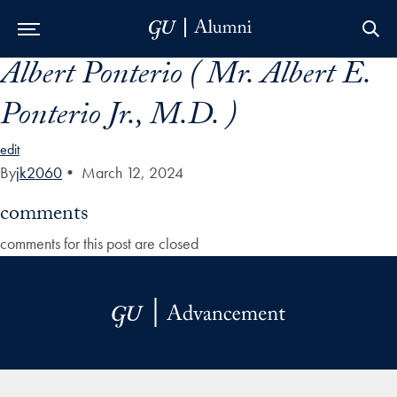
Albert Ponterio ( Mr. Albert E.
Skip to Main Navigation
Skip to Content
Skip to Footer
Ponterio Jr., M.D. )
edit
By
jk2060
•
March 12, 2024
comments
comments for this post are closed