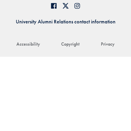
University Alumni Relations contact information
Accessibility
Copyright
Privacy