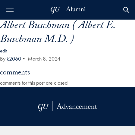
Albert Buschman ( Albert E.
Skip to Main Navigation
Skip to Content
Skip to Footer
Buschman M.D. )
edit
By
jk2060
•
March 8, 2024
comments
comments for this post are closed