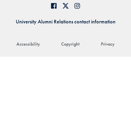
University Alumni Relations contact information
Accessibility
Copyright
Privacy