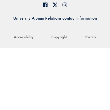
University Alumni Relations contact information
Accessibility
Copyright
Privacy