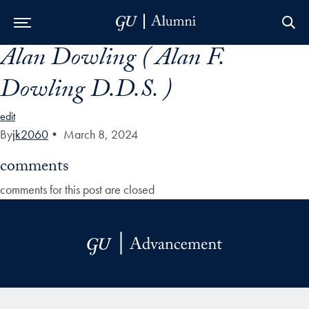
Alan Dowling ( Alan F.
Skip to Main Navigation
Skip to Content
Skip to Footer
Dowling D.D.S. )
edit
By
jk2060
•
March 8, 2024
comments
comments for this post are closed