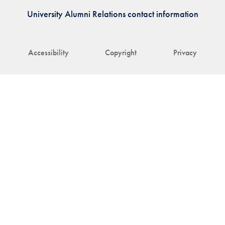
University Alumni Relations contact information
Accessibility
Copyright
Privacy