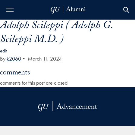
Adolph Scileppi ( Adolph G.
Skip to Main Navigation
Skip to Content
Skip to Footer
Scileppi M.D. )
edit
By
jk2060
•
March 11, 2024
comments
comments for this post are closed