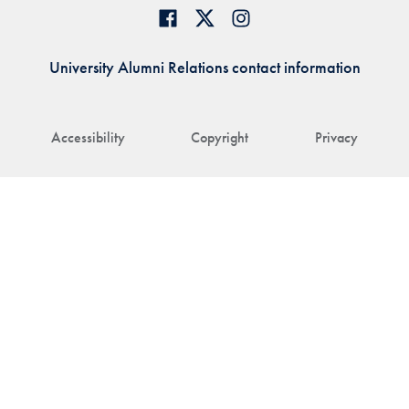
University Alumni Relations contact information
Accessibility
Copyright
Privacy