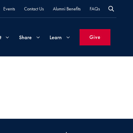
Events
Contact Us
Alumni Benefits
FAQs
Give
t
Share
Learn
Join
Your
What's
Groups
Time
New
&
Expertise
Volunteer
How
to
Life
Support
Attend
Updates
Georgetown
Events