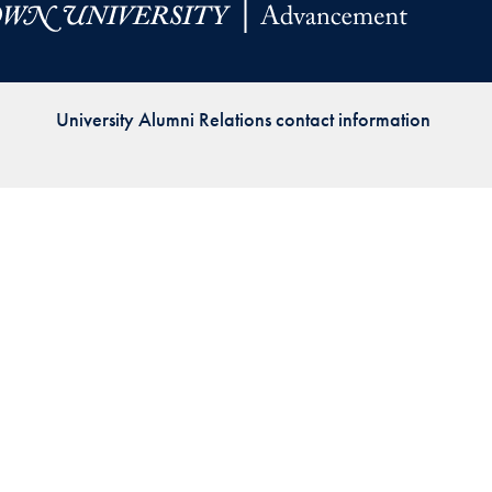
Priorities
Network
University Alumni Relations contact information
About
Fellow
Hoyas
Career
Resources
Read
alumni
magazines