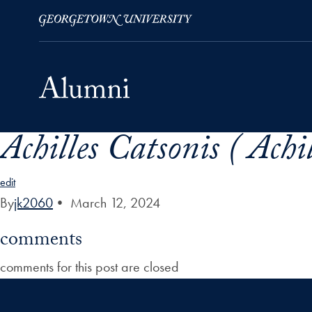
Achilles Catsonis ( Achi
Skip to Main Navigation
Skip to Content
Skip to Footer
edit
By
jk2060
•
March 12, 2024
comments
comments for this post are closed