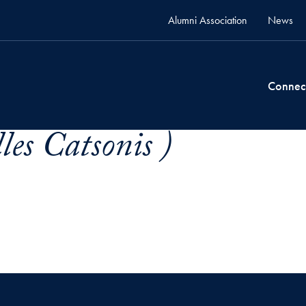
Alumni Association
News
Connec
lles Catsonis )