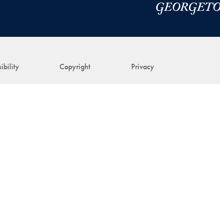
ibility
Copyright
Privacy